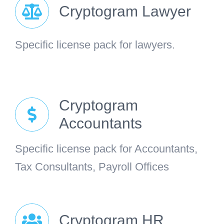
Cryptogram Lawyer
Specific license pack for lawyers.
Cryptogram
Accountants
Specific license pack for Accountants,
Tax Consultants, Payroll Offices
Cryptogram HR