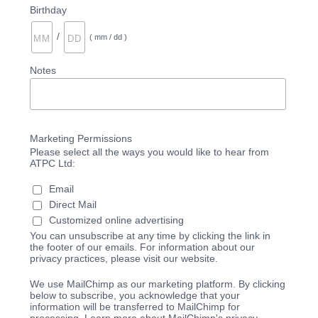
Birthday
/
( mm / dd )
Notes
Marketing Permissions
Please select all the ways you would like to hear from
ATPC Ltd:
Email
Direct Mail
Customized online advertising
You can unsubscribe at any time by clicking the link in
the footer of our emails. For information about our
privacy practices, please visit our website.
We use MailChimp as our marketing platform. By clicking
below to subscribe, you acknowledge that your
information will be transferred to MailChimp for
processing. Learn more about MailChimp's privacy