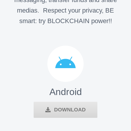
medias. Respect your privacy, BE
smart: try BLOCKCHAIN power!!
Android
DOWNLOAD