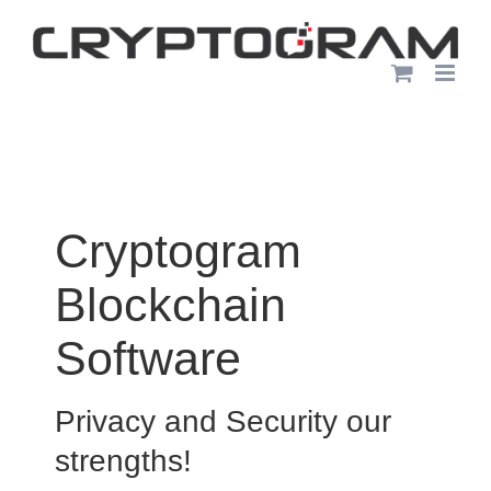
Skip
to
content
Cryptogram
Blockchain
Software
Privacy and Security our
strengths!