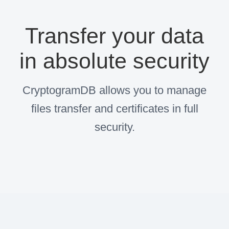
Transfer your data
in absolute security
CryptogramDB allows you to manage
files transfer and certificates in full
security.