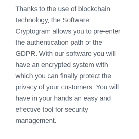
Thanks to the use of blockchain
technology, the Software
Cryptogram allows you to pre-enter
the authentication path of the
GDPR. With our software you will
have an encrypted system with
which you can finally protect the
privacy of your customers. You will
have in your hands an easy and
effective tool for security
management.