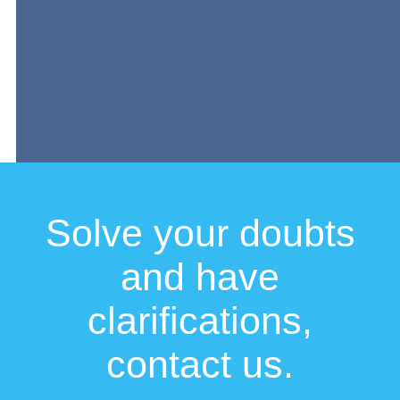
Solve your doubts
and have
clarifications,
contact us.