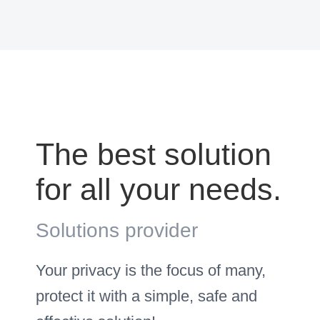
The best solution
for all your needs.
Solutions provider
Your privacy is the focus of many,
protect it with a simple, safe and