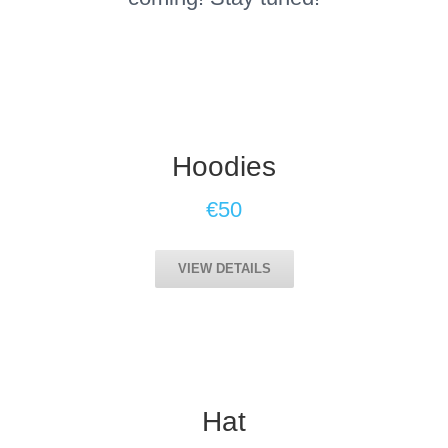
Hoodies
€50
VIEW DETAILS
Hat