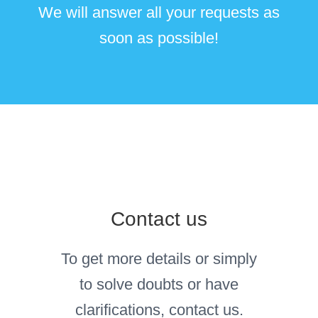
We will answer all your requests as
soon as possible!
Contact us
To get more details or simply
to solve doubts or have
clarifications, contact us.