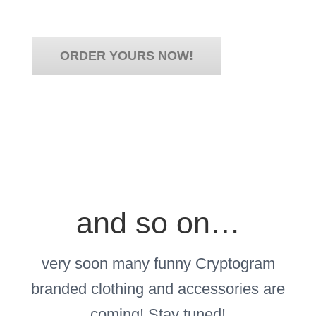
Scegli il tuo stile!
ORDER YOURS NOW!
and so on…
very soon many funny Cryptogram
branded clothing and accessories are
coming! Stay tuned!