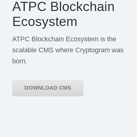
ATPC Blockchain
Ecosystem
ATPC Blockchain Ecosystem is the
scalable CMS where Cryptogram was
born.
DOWNLOAD CMS