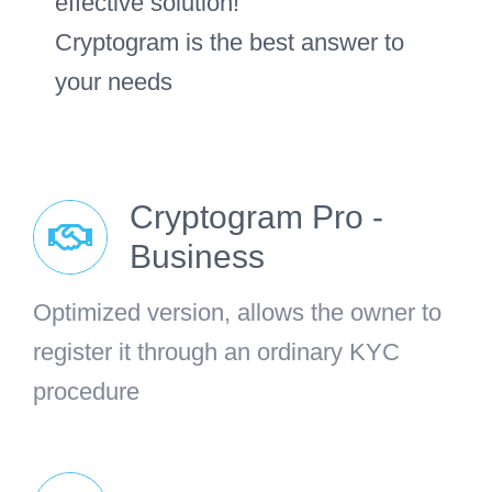
effective solution!
Cryptogram is the best answer to
your needs
Cryptogram Pro -
Business
Optimized version, allows the owner to
register it through an ordinary KYC
procedure