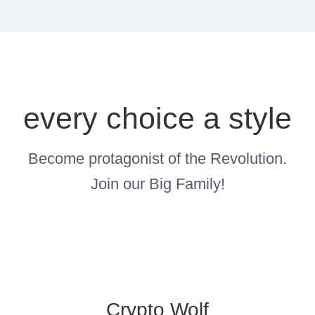
every choice a style
Become protagonist of the Revolution.
Join our Big Family!
Crypto Wolf