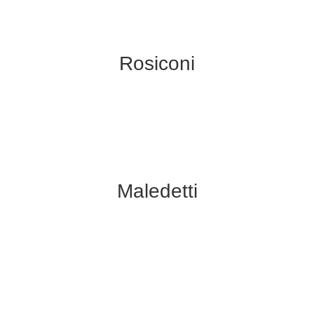
Rosiconi
Maledetti