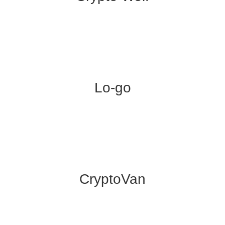
Lo-go
CryptoVan