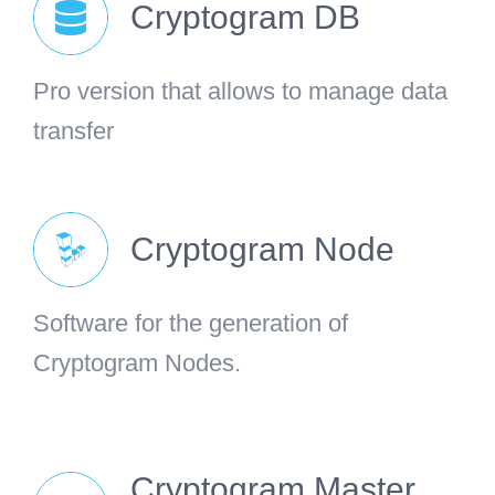
Cryptogram DB
Pro version that allows to manage data
transfer
Cryptogram Node
Software for the generation of
Cryptogram Nodes.
Cryptogram Master