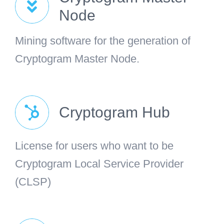
Node
Mining software for the generation of
Cryptogram Master Node.
Cryptogram Hub
License for users who want to be
Cryptogram Local Service Provider
(CLSP)