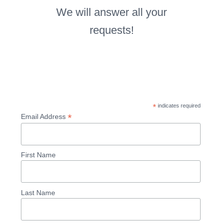
We will answer all your
requests!
*
indicates required
*
Email Address
First Name
Last Name