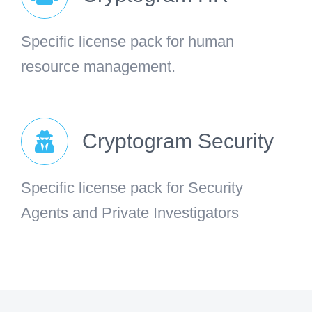
Specific license pack for human
resource management.
Cryptogram Security
Specific license pack for Security
Agents and Private Investigators