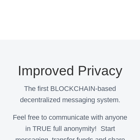
Improved Privacy
The first BLOCKCHAIN-based
decentralized messaging system.
Feel free to communicate with anyone
in TRUE full anonymity! Start
messaging, transfer funds and share