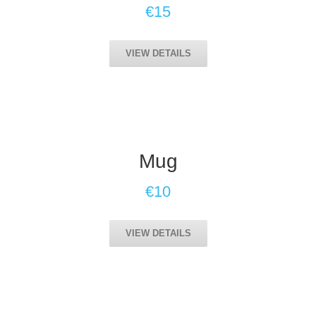
€15
VIEW DETAILS
Mug
€10
VIEW DETAILS