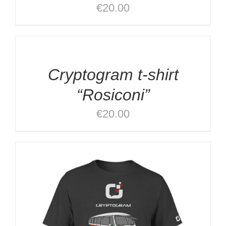
€
20.00
SELECT
OPTIONS
/
DETAILS
Cryptogram t-shirt
“Rosiconi”
€
20.00