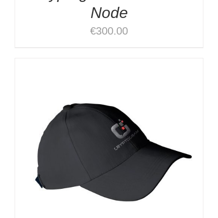
Node
€
300.00