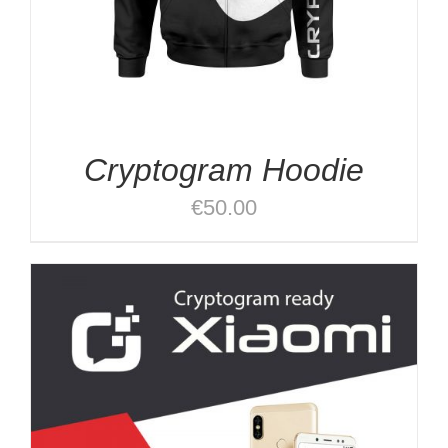
Cryptogram Hoodie
€
50.00