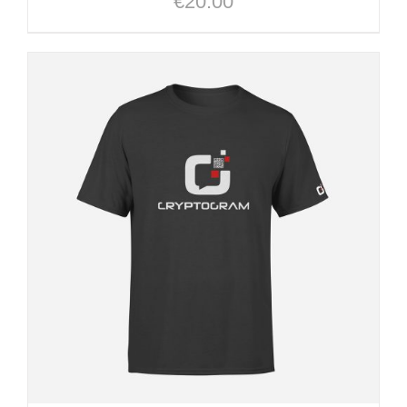
€
20.00