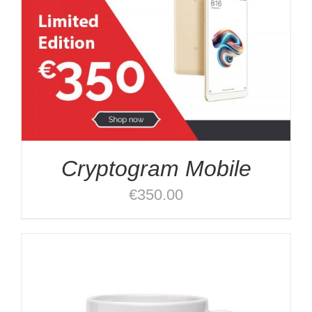
Cryptogram Mobile
€
350.00