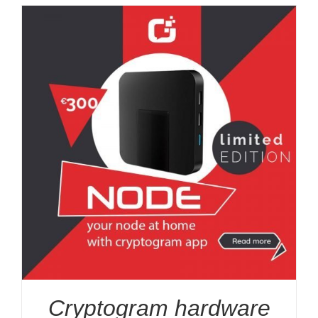
Cryptogram hardware