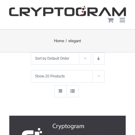
Skip
to
content
Home
elegant
Sort by
Default Order
Show
20 Products