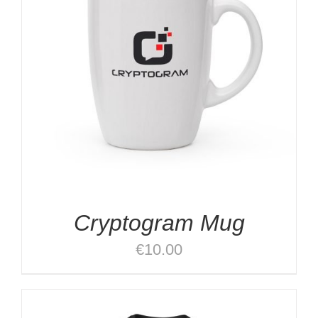
Cryptogram Mug
€
10.00