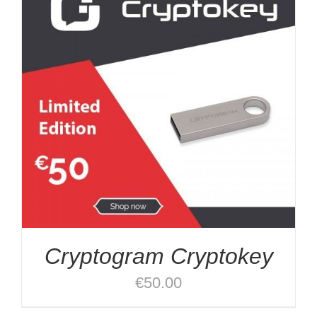
Cryptogram Cryptokey
€
50.00