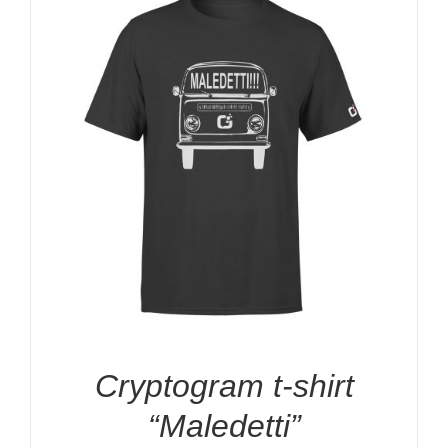
Cryptogram t-shirt
“Maledetti”