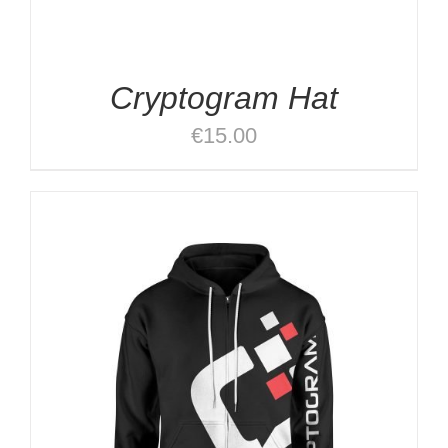
Cryptogram Hat
€
15.00