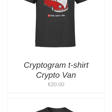
Cryptogram t-shirt
Crypto Van
€
20.00