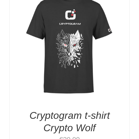
Cryptogram t-shirt
Crypto Wolf