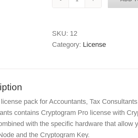
Cryptogram
Accountants
quantity
SKU:
12
Category:
License
iption
 license pack for Accountants, Tax Consultant
ants contains Cryptogram Pro license with C
ombined with the specific hardware that allow
 Node and the Cryptogram Key.