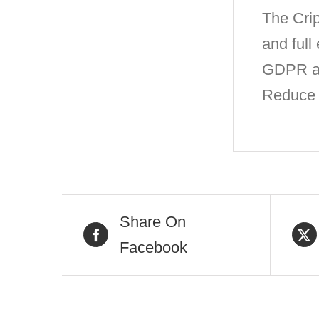
The Crip
and full
GDPR and
Reduce c
Share On
Facebook