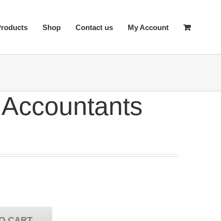
Products
Shop
Contact us
My Account
 Accountants
O CART