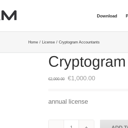
Download
Home
License
Cryptogram Accountants
Cryptogram
Original
Current
€
1,000.00
€
2,000.00
price
price
was:
is:
annual license
€2,000.00.
€1,000.00.
ADD T