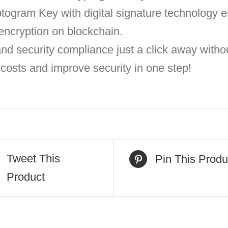
togram Key with digital signature technology e
 encryption on blockchain.
 security compliance just a click away withou
osts and improve security in one step!
Tweet This
Pin This Produ
Product