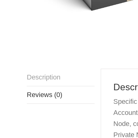
Description
Descr
Reviews (0)
Specific
Account
Node, c
Private