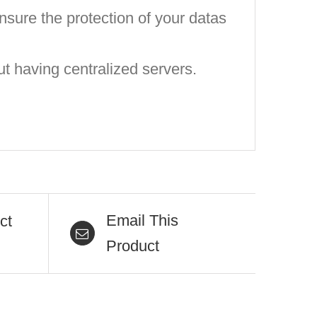
nsure the protection of your datas
t having centralized servers.
Email This
ct
Product