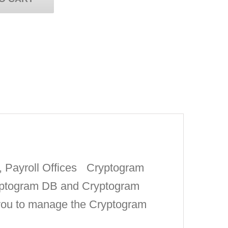
s, Payroll Offices Cryptogram
ryptogram DB and Cryptogram
 you to manage the Cryptogram