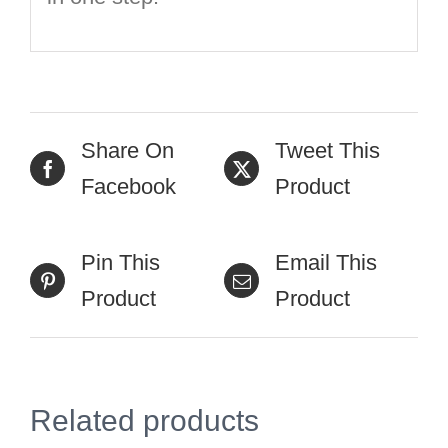
Share On
Tweet This
Facebook
Product
Pin This
Email This
Product
Product
Related products