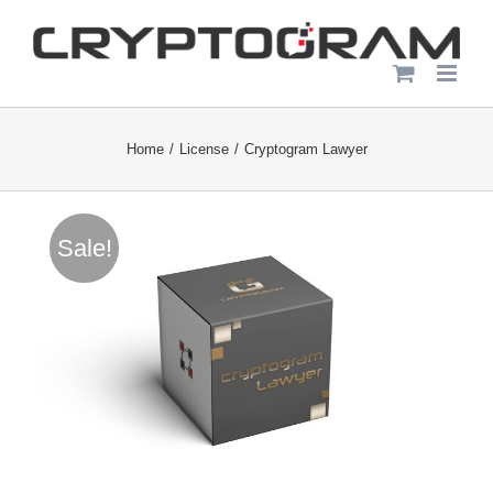
Skip
to
content
Home
License
Cryptogram Lawyer
Sale!