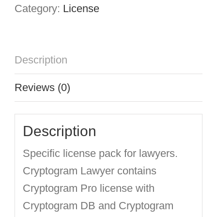
Category:
License
Description
Reviews (0)
Description
Specific license pack for lawyers.
Cryptogram Lawyer contains
Cryptogram Pro license with
Cryptogram DB and Cryptogram