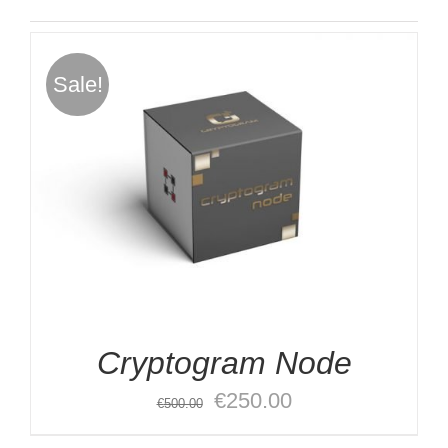
Sale!
Cryptogram Node
Original
Current
€
250.00
€
500.00
price
price