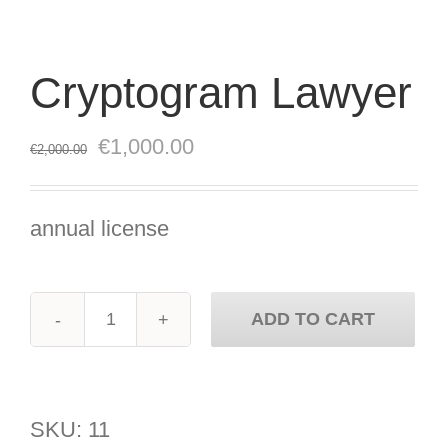
Cryptogram Lawyer
Original
Current
€
1,000.00
€
2,000.00
price
price
was:
is:
annual license
€2,000.00.
€1,000.00.
ADD TO CART
Cryptogram
Lawyer
quantity
SKU:
11