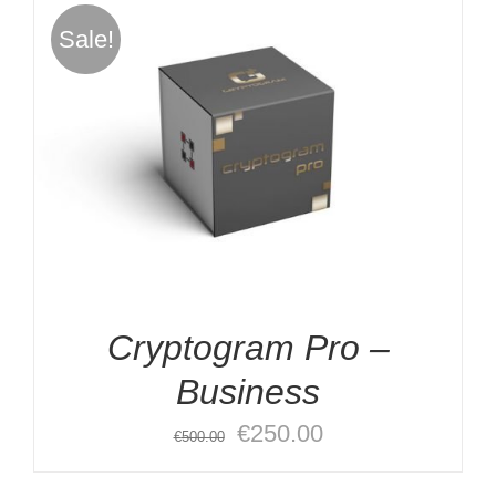
€2,000.00.
€1,000.00.
Sale!
Cryptogram Pro –
Business
Original
Current
€
250.00
€
500.00
price
price