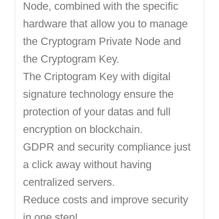
Node, combined with the specific
hardware that allow you to manage
the Cryptogram Private Node and
the Cryptogram Key.
The Criptogram Key with digital
signature technology ensure the
protection of your datas and full
encryption on blockchain.
GDPR and security compliance just
a click away without having
centralized servers.
Reduce costs and improve security
in one step!