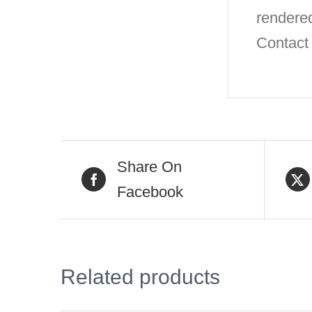
rendere
Contact 
Share On
Facebook
Related products