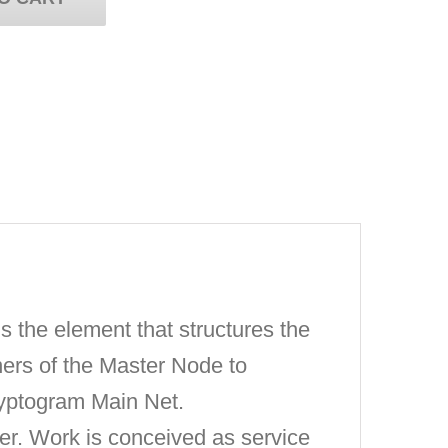
 the element that structures the
ners of the Master Node to
Cryptogram Main Net.
. Work is conceived as service