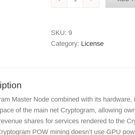
Cryptogram
Master
Node
SKU:
9
quantity
Category:
License
iption
am Master Node combined with its hardware, is
space of the main net Cryptogram, allowing ow
 revenue shares for services rendered to the 
Cryptogram POW mining doesn’t use GPU power