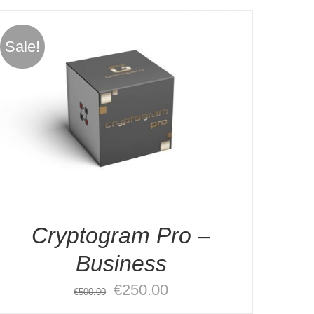
Sale!
Cryptogram Pro –
Business
Original
Current
€
250.00
€
500.00