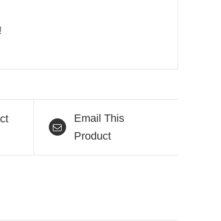
!
Email This
ct
Product