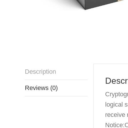
Description
Descr
Reviews (0)
Cryptogr
logical 
receive
Notice: