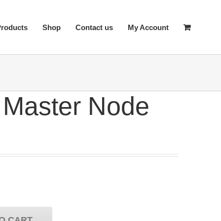
Products
Shop
Contact us
My Account
 Master Node
O CART