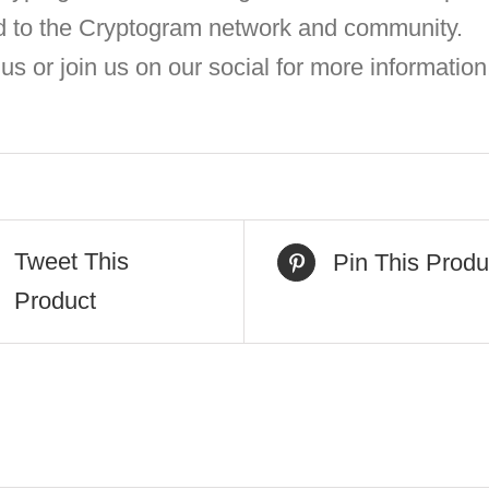
d to the Cryptogram network and community.
us or join us on our social for more information
Tweet This
Pin This Produ
Product