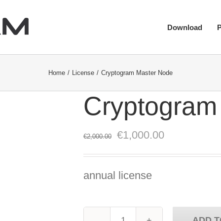
Download
Home
License
Cryptogram Master Node
Cryptogram
Original
Current
€
1,000.00
€
2,000.00
price
price
was:
is:
annual license
€2,000.00.
€1,000.00.
ADD T