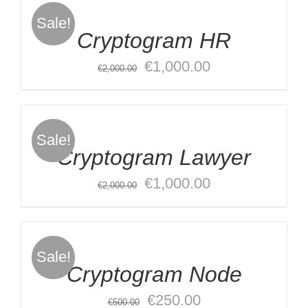
CART
Sale!
/
Cryptogram HR
DETAILS
Original
Current
€
1,000.00
€
2,000.00
ADD
price
price
TO
was:
is:
CART
€2,000.00.
€1,000.00.
Sale!
/
Cryptogram Lawyer
DETAILS
Original
Current
€
1,000.00
€
2,000.00
ADD
price
price
TO
was:
is:
CART
€2,000.00.
€1,000.00.
Sale!
/
Cryptogram Node
DETAILS
Original
Current
€
250.00
€
500.00