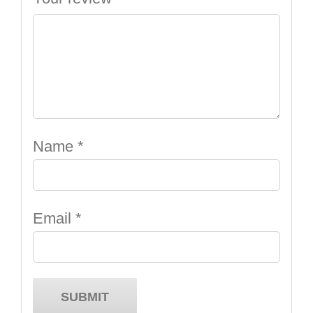
Name
*
Email
*