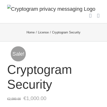
Skip
to
content
Home
License
Cryptogram Security
Sale!
Cryptogram
Security
Original
Current
€
1,000.00
€
2,000.00
price
price