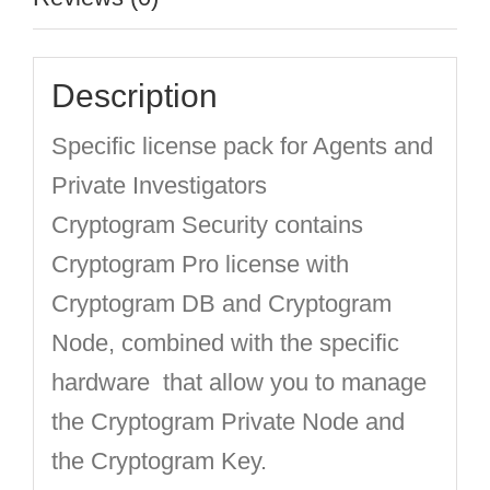
Description
Specific license pack for Agents and
Private Investigators
Cryptogram Security contains
Cryptogram Pro license with
Cryptogram DB and Cryptogram
Node, combined with the specific
hardware that allow you to manage
the Cryptogram Private Node and
the Cryptogram Key.