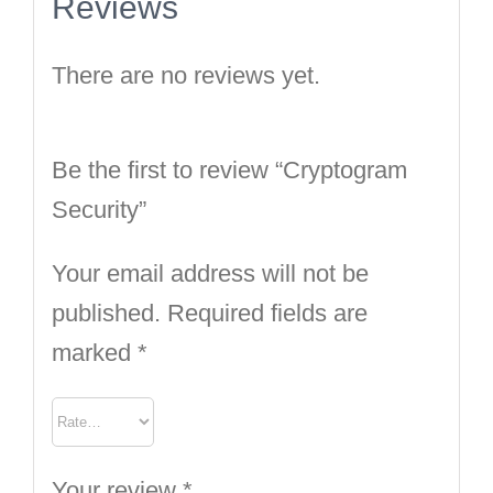
Reviews
There are no reviews yet.
Be the first to review “Cryptogram
Security”
Your email address will not be
published.
Required fields are
marked
*
Your review
*