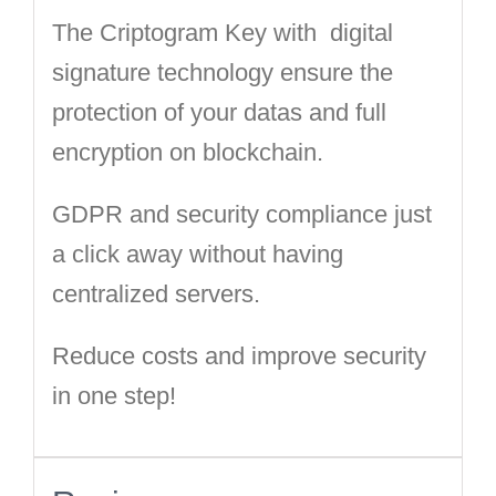
The Criptogram Key with digital
signature technology ensure the
protection of your datas and full
encryption on blockchain.
GDPR and security compliance just
a click away without having
centralized servers.
Reduce costs and improve security
in one step!