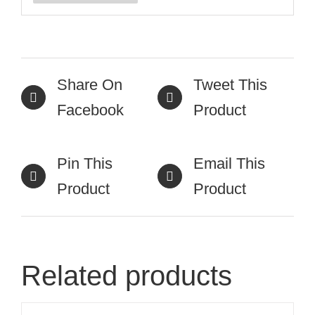
Share On
Tweet This
Facebook
Product
Pin This
Email This
Product
Product
Related products
ADD
TO