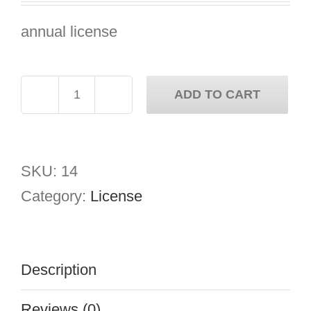
was:
is:
annual license
€2,000.00.
€1,000.00.
ADD TO CART
Cryptogram
Security
quantity
SKU:
14
Category:
License
Description
Reviews (0)