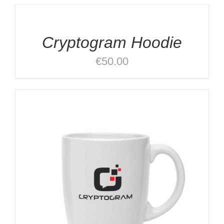
OPTIONS
/
DETAILS
Cryptogram Hoodie
€
50.00