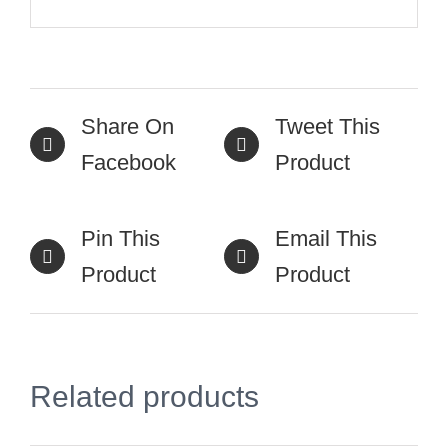
Share On
Tweet This
Facebook
Product
Pin This
Email This
Product
Product
Related products
SELECT