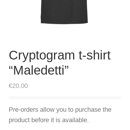
Cryptogram t-shirt
“Maledetti”
€
20.00
Pre-orders allow you to purchase the
product before it is available.