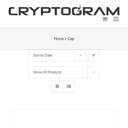
Skip
to
content
Home
Cap
Sort by
Date
Show
20 Products