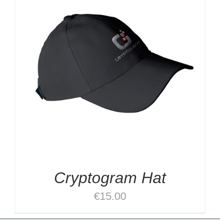
Cryptogram Hat
€
15.00