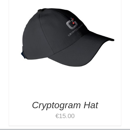
Cryptogram Hat
€
15.00