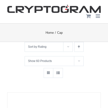
Skip
to
content
Home
Cap
Sort by
Rating
Show
60 Products