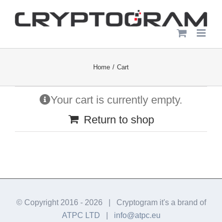
Skip
to
content
Home
Cart
Your cart is currently empty.
Return to shop
© Copyright 2016 -
2026 | Cryptogram it's a brand of
ATPC LTD
|
info@atpc.eu