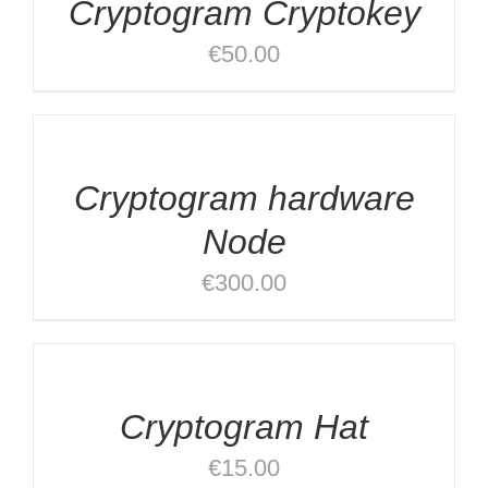
Cryptogram Cryptokey
DETAILS
€
50.00
ADD
TO
CART
/
Cryptogram hardware
DETAILS
Node
€
300.00
ADD
TO
CART
/
Cryptogram Hat
DETAILS
€
15.00