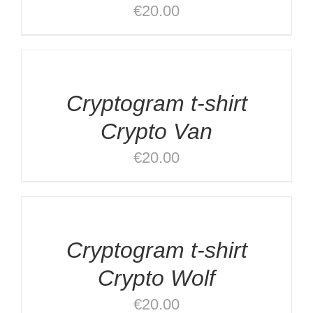
€
20.00
DETAILS
Cryptogram t-shirt
Crypto Van
€
20.00
SELECT
OPTIONS
/
DETAILS
Cryptogram t-shirt
Crypto Wolf
€
20.00