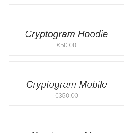
SELECT
OPTIONS
/
DETAILS
Cryptogram Hoodie
€
50.00
ADD
TO
CART
/
Cryptogram Mobile
DETAILS
€
350.00
ADD
TO
CART
/