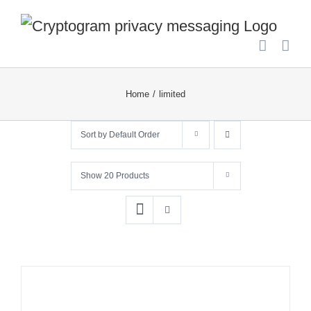
Skip
to
content
Home
limited
Sort by
Default Order
Show
20 Products
ADD
TO
CART
/