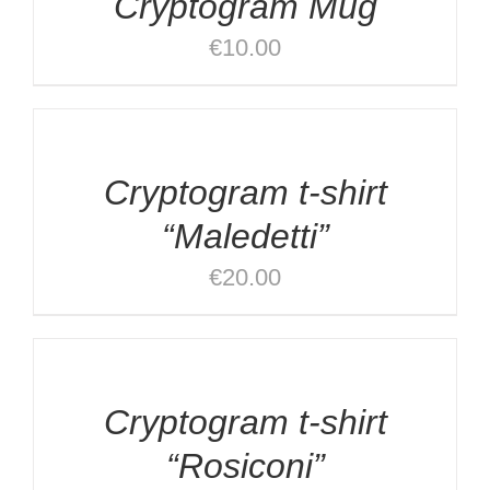
Cryptogram Mug
DETAILS
€
10.00
DETAILS
Cryptogram t-shirt
“Maledetti”
€
20.00
SELECT
OPTIONS
/
DETAILS
Cryptogram t-shirt
“Rosiconi”