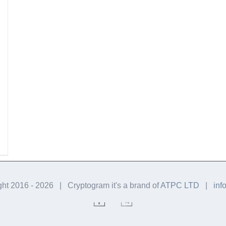
ght 2016 -
2026 | Cryptogram it's a brand of
ATPC LTD
|
inf
Facebook
Telegram