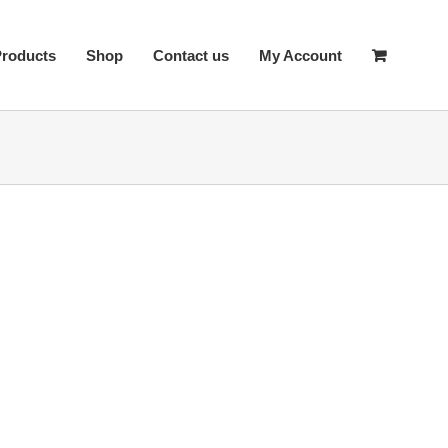
Products
Shop
Contact us
My Account