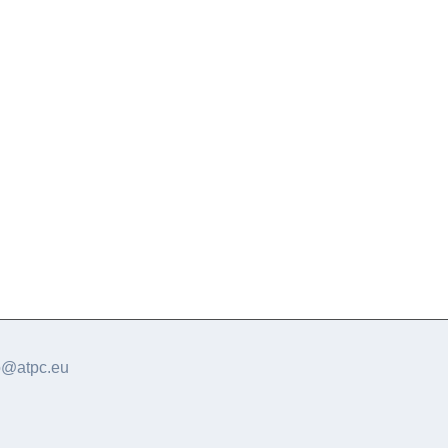
o@atpc.eu