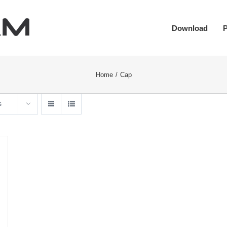
Download
Home
Cap
s