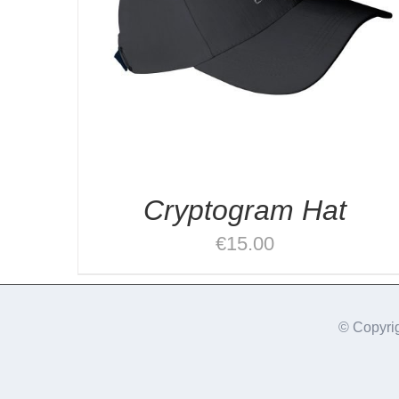
Cryptogram Hat
€
15.00
© Copyri