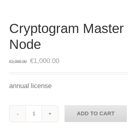
Cryptogram Master
Node
Original
Current
€
1,000.00
€
2,000.00
price
price
was:
is:
annual license
€2,000.00.
€1,000.00.
ADD TO CART
Cryptogram
Master