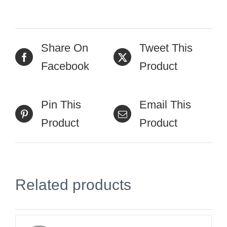
Share On
Tweet This
Facebook
Product
Pin This
Email This
Product
Product
Related products