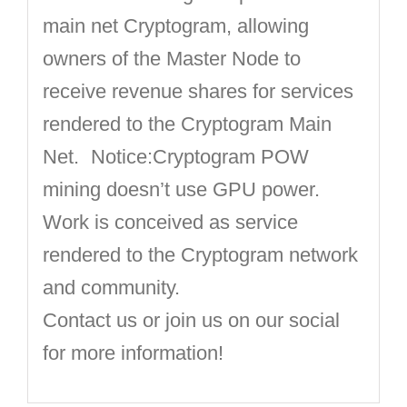
main net Cryptogram, allowing
owners of the Master Node to
receive revenue shares for services
rendered to the Cryptogram Main
Net. Notice:Cryptogram POW
mining doesn’t use GPU power.
Work is conceived as service
rendered to the Cryptogram network
and community.
Contact us or join us on our social
for more information!