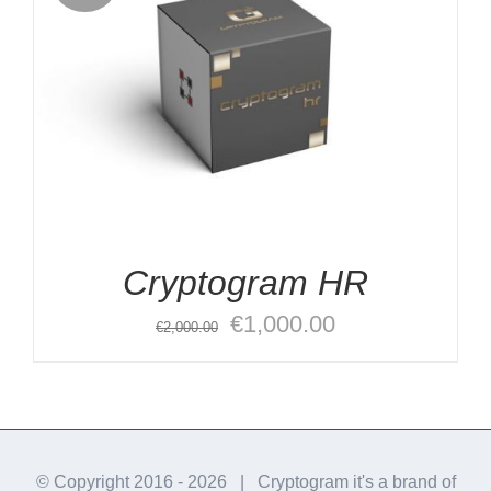
Cryptogram HR
Original
Current
€
1,000.00
€
2,000.00
price
price
was:
is:
€2,000.00.
€1,000.00.
© Copyright 2016 -
2026 | Cryptogram it's a brand of