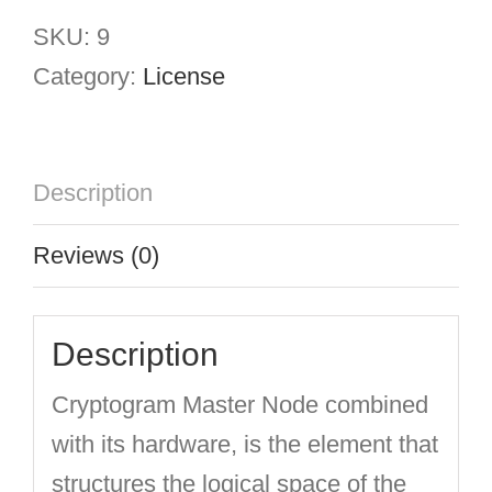
Node
SKU:
9
quantity
Category:
License
Description
Reviews (0)
Description
Cryptogram Master Node combined
with its hardware, is the element that
structures the logical space of the