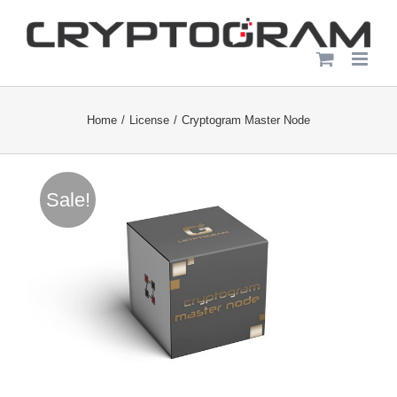
Skip
to
content
Home
License
Cryptogram Master Node
Sale!