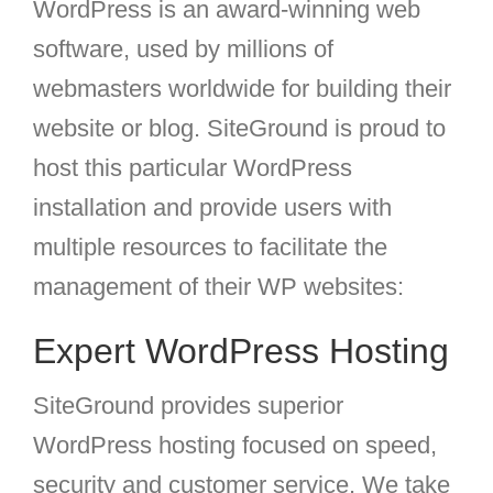
WordPress is an award-winning web
software, used by millions of
webmasters worldwide for building their
website or blog. SiteGround is proud to
host this particular WordPress
installation and provide users with
multiple resources to facilitate the
management of their WP websites:
Expert
WordPress Hosting
SiteGround provides superior
WordPress hosting focused on speed,
security and customer service. We take