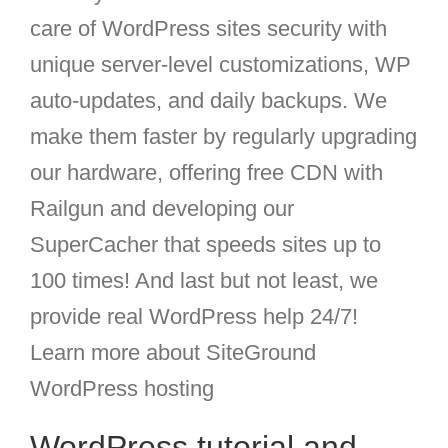
care of WordPress sites security with
unique server-level customizations, WP
auto-updates, and daily backups. We
make them faster by regularly upgrading
our hardware, offering free CDN with
Railgun and developing our
SuperCacher that speeds sites up to
100 times! And last but not least, we
provide real WordPress help 24/7!
Learn more about SiteGround
WordPress hosting
WordPress tutorial and