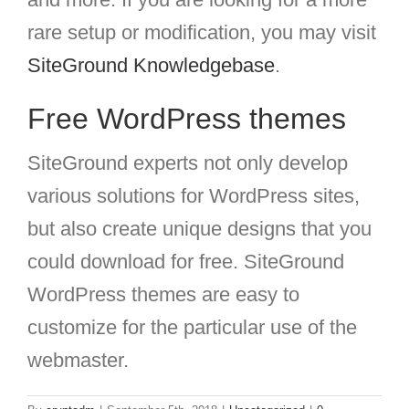
rare setup or modification, you may visit
SiteGround Knowledgebase
.
Free WordPress themes
SiteGround experts not only develop
various solutions for WordPress sites,
but also create unique designs that you
could download for free. SiteGround
WordPress themes are easy to
customize for the particular use of the
webmaster.