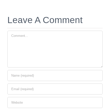
Leave A Comment
Comment