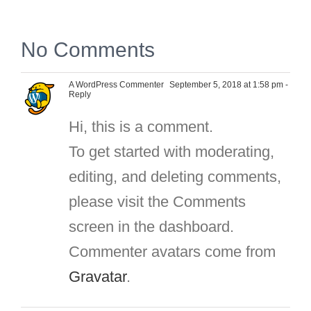
No Comments
A WordPress Commenter
September 5, 2018 at 1:58 pm
-
Reply
Hi, this is a comment.
To get started with moderating,
editing, and deleting comments,
please visit the Comments
screen in the dashboard.
Commenter avatars come from
Gravatar
.