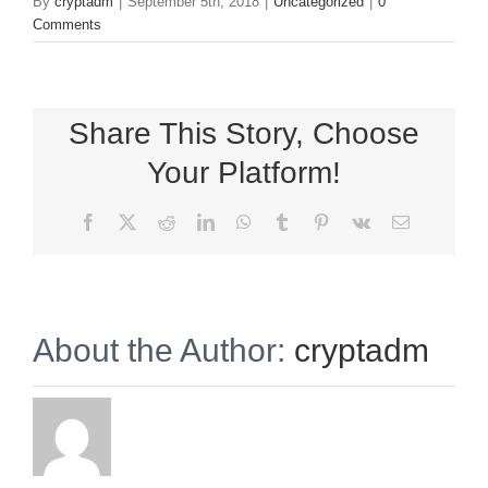
By
cryptadm
|
September 5th, 2018
|
Uncategorized
|
0
Comments
Share This Story, Choose
Your Platform!
Facebook
X
Reddit
LinkedIn
WhatsApp
Tumblr
Pinterest
Vk
Email
About the Author:
cryptadm