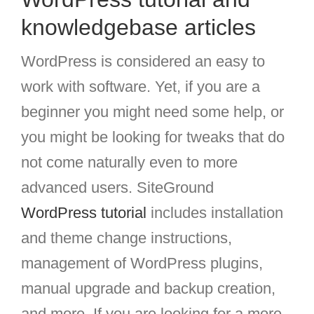
knowledgebase articles
WordPress is considered an easy to
work with software. Yet, if you are a
beginner you might need some help, or
you might be looking for tweaks that do
not come naturally even to more
advanced users. SiteGround
WordPress tutorial
includes installation
and theme change instructions,
management of WordPress plugins,
manual upgrade and backup creation,
and more. If you are looking for a more