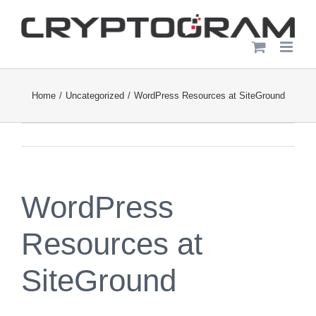
Skip
to
content
Home
Uncategorized
WordPress Resources at SiteGround
WordPress
Resources at
SiteGround