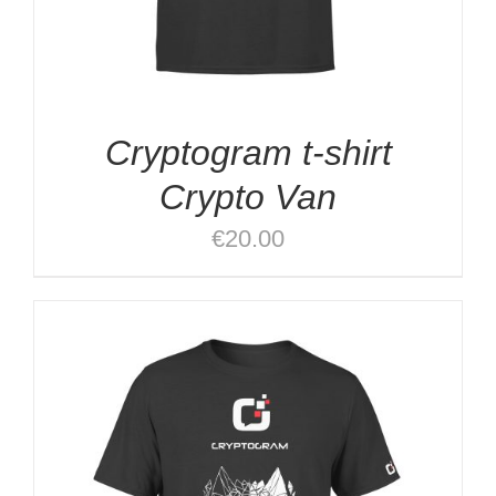
Cryptogram t-shirt
Crypto Van
€
20.00