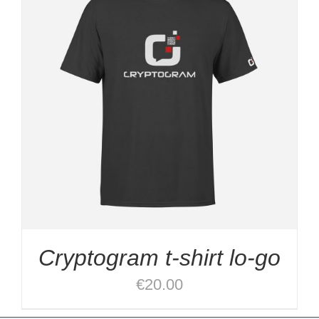
Cryptogram t-shirt lo-go
€
20.00