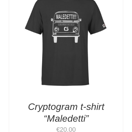
Cryptogram t-shirt
“Maledetti”
€
20.00