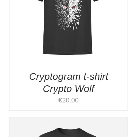
Cryptogram t-shirt
Crypto Wolf
€
20.00