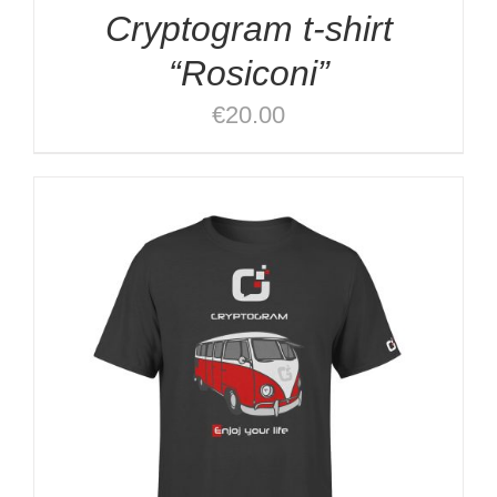
Cryptogram t-shirt
“Rosiconi”
€
20.00