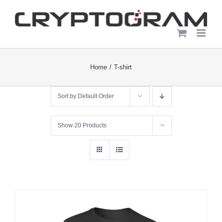
Skip
to
content
Home
T-shirt
Sort by
Default Order
Show
20 Products