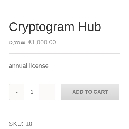
Cryptogram Hub
Original
Current
€
1,000.00
€
2,000.00
price
price
was:
is:
annual license
€2,000.00.
€1,000.00.
ADD TO CART
Cryptogram
Hub
quantity
SKU:
10