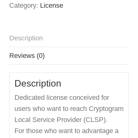
Category:
License
Description
Reviews (0)
Description
Dedicated license conceived for
users who want to reach Cryptogram
Local Service Provider (CLSP).
For those who want to advantage a