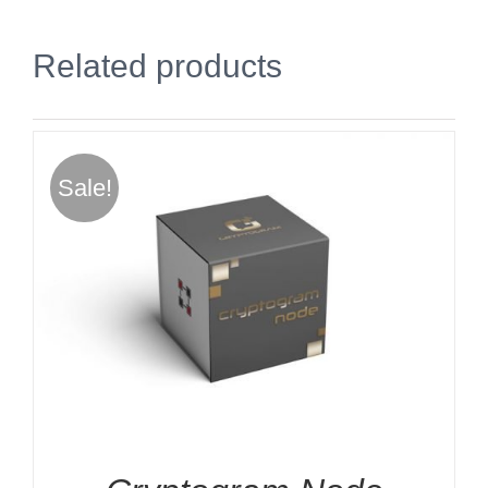
Related products
Sale!