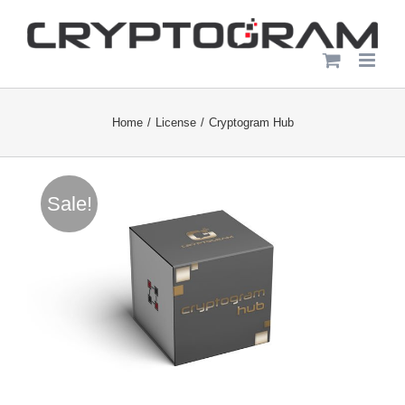
Skip
to
content
Home
License
Cryptogram Hub
Sale!