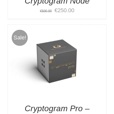
Cryptogram Node
Original
Current
€
250.00
€
500.00
price
price
was:
is:
€500.00.
€250.00.
Sale!
Cryptogram Pro –