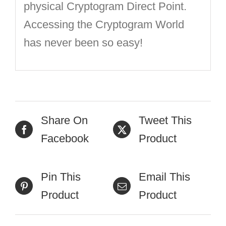
physical Cryptogram Direct Point.
Accessing the Cryptogram World
has never been so easy!
Share On
Tweet This
Facebook
Product
Pin This
Email This
Product
Product